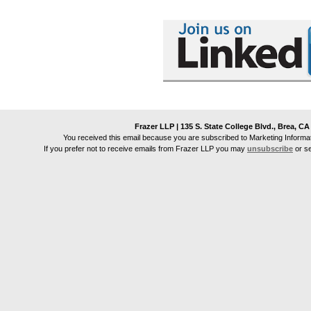
Frazer LLP | 135 S. State College Blvd., Brea, CA
You received this email because you are subscribed to Marketing Informa
If you prefer not to receive emails from
Frazer LLP
you may
unsubscribe
or s