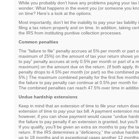
While you probably don’t have any problems paying your tax b
wonder: What happens in the event you (or someone you kno
on time? Here’s a look at the options.
Most importantly, don’t let the inability to pay your tax liability
filing a tax return properly and on time. In addition, taking ce
the IRS from instituting punitive collection processes.
Common penalties
The “failure to file” penalty accrues at 5% per month or part o
maximum of 25%) on the amount of tax your return shows you
to pay” penalty accrues at only 0.5% per month or part of a 
maximum) on the amount due on the return. (If both apply, the 
penalty drops to 4.5% per month (or part) so the combined p
5%.) The maximum combined penalty for the first five months
the failure to pay penalty can continue at 0.5% per month fo
The combined penalties can reach 47.5% over time in addition
Undue hardship extensions
Keep in mind that an extension of time to
file
your return doe
extension of time to
pay
your tax bill. A payment extension ma
however, if you can show payment would cause “undue hards
the failure to pay penalty if an extension is granted, but you’l
If you qualify, you’ll be given an extra six months to pay the 
return. If the IRS determines a “deficiency,” the undue hards
up to 18 months and in exceptional cases another 12 month