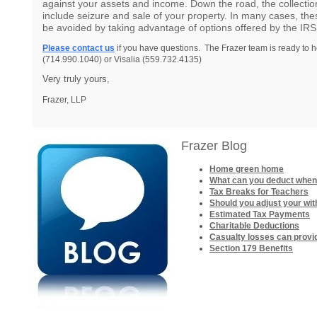
against your assets and income. Down the road, the collecti
include seizure and sale of your property. In many cases, th
be avoided by taking advantage of options offered by the IRS
Please contact us
if you have questions. The Frazer team is ready to h
(714.990.1040) or Visalia (559.732.4135)
Very truly yours,
Frazer, LLP
Frazer Blog
Home green home
What can you deduct when
Tax Breaks for Teachers
Should you adjust your wit
Estimated Tax Payments
Charitable Deductions
Casualty losses can provi
Section 179 Benefits