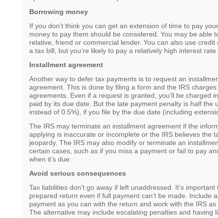
Borrowing money
If you don’t think you can get an extension of time to pay you
money to pay them should be considered. You may be able to
relative, friend or commercial lender. You can also use credit 
a tax bill, but you’re likely to pay a relatively high interest rat
Installment agreement
Another way to defer tax payments is to request an installm
agreement. This is done by filing a form and the IRS charges 
agreements. Even if a request is granted, you’ll be charged in
paid by its due date. But the late payment penalty is half the
instead of 0.5%), if you file by the due date (including extensi
The IRS may terminate an installment agreement if the inform
applying is inaccurate or incomplete or the IRS believes the tax
jeopardy. The IRS may also modify or terminate an installme
certain cases, such as if you miss a payment or fail to pay anot
when it’s due.
Avoid serious consequences
Tax liabilities don’t go away if left unaddressed. It’s important 
prepared return even if full payment can’t be made. Include as
payment as you can with the return and work with the IRS as
The alternative may include escalating penalties and having 