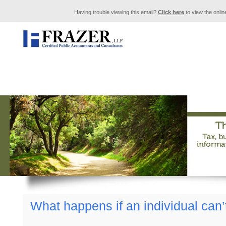
Having trouble viewing this email?
Click here
to view the onlin
What happens if an individual can’