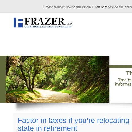
Having trouble viewing this email?
Click here
to view the onlin
Factor in taxes if you’re relocating
state in retirement