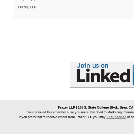
Frazer, LLP
Frazer LLP | 135 S. State College Blvd., Brea, CA
You received this email because you are subscribed to Marketing Informa
If you prefer not to receive emails from
Frazer LLP
you may
unsubscribe
or s