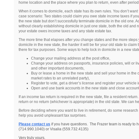
home location and the place where you plan to return, even after period
When it comes to domicile, each state has its own rules. You don’t want 
case scenario: Two states could claim you owe state income taxes if you
the new state but don’t successfully terminate domicile in the old one. Add
without clearly establishing domicile in just one state, both the old and
your estate owes income taxes and any state estate tax.
The more time that elapses after you change states and the more steps y
domicile in the new state, the harder it will be for your old state to claim 
there for tax purposes. Some ways to help lock in domicile in a new state
Change your mailing address at the post office,
Change your address on passports, insurance policies, will or li
and other important documents,
Buy or lease a home in the new state and sell your home in the old
market rates to an unrelated party),
Register to vote, get a driver’s license and register your vehicle 
Open and use bank accounts in the new state and close accounts
If an income tax return is required in the new state, file a resident return
return or no return (whichever is appropriate) in the old state. We can hel
Before deciding where you want to live in retirement, do some research
help you avoid unpleasant tax surprises.
Please contact us
if you have questions. The Frazer team is ready to h
(714.990.1040) or Visalia (559.732.4135)
Very truly yours,