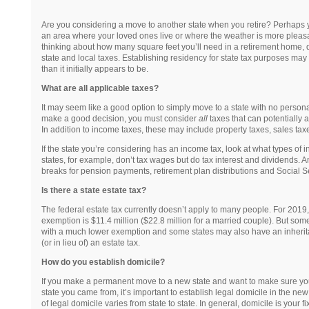
Are you considering a move to another state when you retire? Perhaps y
an area where your loved ones live or where the weather is more pleasa
thinking about how many square feet you’ll need in a retirement home, don
state and local taxes. Establishing residency for state tax purposes ma
than it initially appears to be.
What are all applicable taxes?
It may seem like a good option to simply move to a state with no persona
make a good decision, you must consider
all
taxes that can potentially a
In addition to income taxes, these may include property taxes, sales tax
If the state you’re considering has an income tax, look at what types of 
states, for example, don’t tax wages but do tax interest and dividends. A
breaks for pension payments, retirement plan distributions and Social 
Is there a state estate tax?
The federal estate tax currently doesn’t apply to many people. For 2019, 
exemption is $11.4 million ($22.8 million for a married couple). But some
with a much lower exemption and some states may also have an inherita
(or in lieu of) an estate tax.
How do you establish domicile?
If you make a permanent move to a new state and want to make sure you
state you came from, it’s important to establish legal domicile in the new
of legal domicile varies from state to state. In general, domicile is your