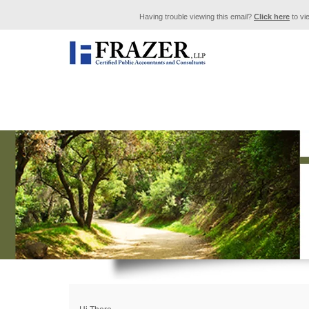
Having trouble viewing this email?
Click here
to vi