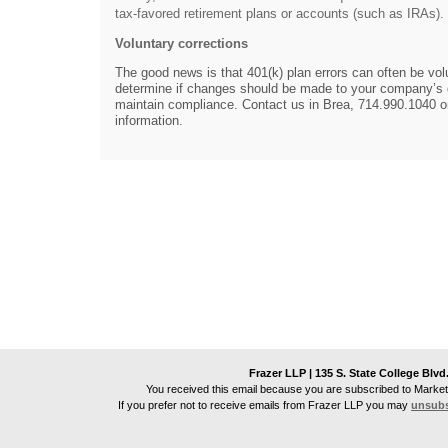
tax-favored retirement plans or accounts (such as IRAs).
Voluntary corrections
The good news is that 401(k) plan errors can often be vol
determine if changes should be made to your company’s q
maintain compliance. Contact us in Brea, 714.990.1040 or
information.
Frazer LLP | 135 S. State College Blvd
You received this email because you are subscribed to Market
If you prefer not to receive emails from
Frazer LLP
you may
unsubs