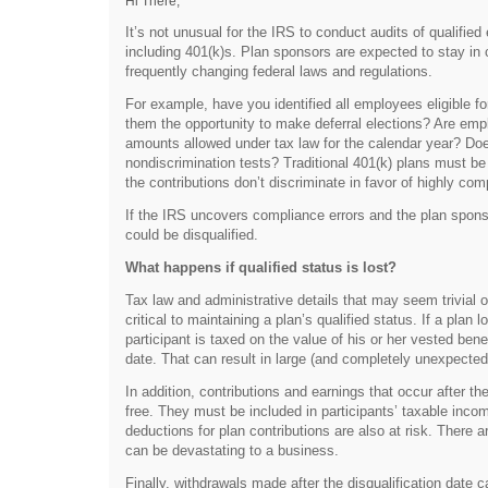
Hi There,
It’s not unusual for the IRS to conduct audits of qualifie
including 401(k)s. Plan sponsors are expected to stay i
frequently changing federal laws and regulations.
For example, have you identified all employees eligible fo
them the opportunity to make deferral elections? Are empl
amounts allowed under tax law for the calendar year? Do
nondiscrimination tests? Traditional 401(k) plans must be 
the contributions don’t discriminate in favor of highly c
If the IRS uncovers compliance errors and the plan sponso
could be disqualified.
What happens if qualified status is lost?
Tax law and administrative details that may seem trivial o
critical to maintaining a plan’s qualified status. If a plan
participant is taxed on the value of his or her vested benef
date. That can result in large (and completely unexpected) t
In addition, contributions and earnings that occur after the
free. They must be included in participants’ taxable inc
deductions for plan contributions are also at risk. There a
can be devastating to a business.
Finally, withdrawals made after the disqualification date c