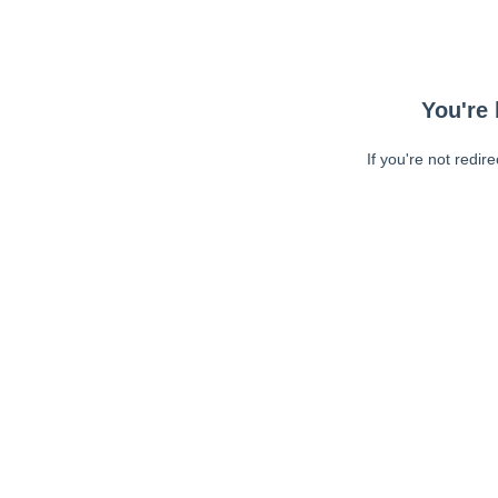
You're 
If you're not redir