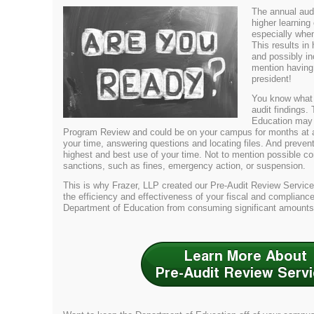
The annual audit
higher learning
especially when
This results in
and possibly in
mention having
president!
You know what
audit findings.
Education may 
Program Review and could be on your campus for months at a t
your time, answering questions and locating files. And preven
highest and best use of your time. Not to mention possible co
sanctions, such as fines, emergency action, or suspension.
This is why Frazer, LLP created our Pre-Audit Review Servic
the efficiency and effectiveness of your fiscal and complianc
Department of Education from consuming significant amounts 