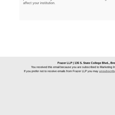
affect your institution.
Frazer LLP | 135 S. State College Blvd., Br
You received this email because you are subscribed to Marketing I
If you prefer not to receive emails from
Frazer LLP
you may
unsubscrib