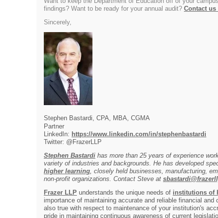
Want to keep the Department of Education off of your campus
findings? Want to be ready for your annual audit?
Contact us
Sincerely,
Stephen Bastardi, CPA, MBA, CGMA
Partner
LinkedIn:
https://www.linkedin.com/in/stephenbastardi
Twitter: @FrazerLLP
Stephen Bastardi
has more than 25 years of experience worki
variety of industries and backgrounds. He has developed spec
higher learning
, closely held businesses, manufacturing, em
non-profit organizations. Contact Steve at
sbastardi@frazerl
Frazer LLP
understands the unique needs of
institutions of
importance of maintaining accurate and reliable financial and
also true with respect to maintenance of your institution's acc
pride in maintaining continuous awareness of current legislat