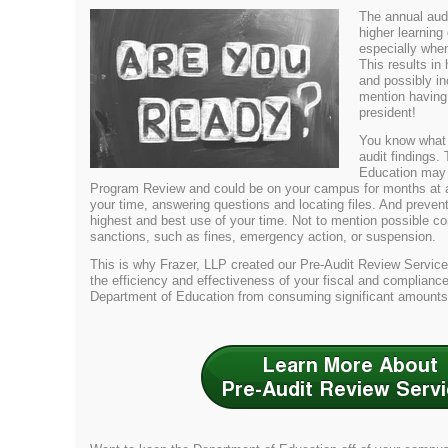
The annual audit
higher learning
especially when
This results in
and possibly in
mention having
president!
You know what
audit findings.
Education may 
Program Review and could be on your campus for months at a t
your time, answering questions and locating files. And preven
highest and best use of your time. Not to mention possible co
sanctions, such as fines, emergency action, or suspension.
This is why Frazer, LLP created our Pre-Audit Review Servic
the efficiency and effectiveness of your fiscal and complianc
Department of Education from consuming significant amounts 