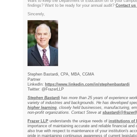
Want to keep the Department of Education off of your campus
findings? Want to be ready for your annual audit?
Contact us
Sincerely,
Stephen Bastardi, CPA, MBA, CGMA
Partner
LinkedIn:
https://www.linkedin.com/in/stephenbastardi
Twitter: @FrazerLLP
Stephen Bastardi
has more than 25 years of experience worki
variety of industries and backgrounds. He has developed spec
higher learning
, closely held businesses, manufacturing, em
non-profit organizations. Contact Steve at
sbastardi@frazerl
Frazer LLP
understands the unique needs of
institutions of
importance of maintaining accurate and reliable financial and
also true with respect to maintenance of your institution's acc
pride in maintaining continuous awareness of current legislat