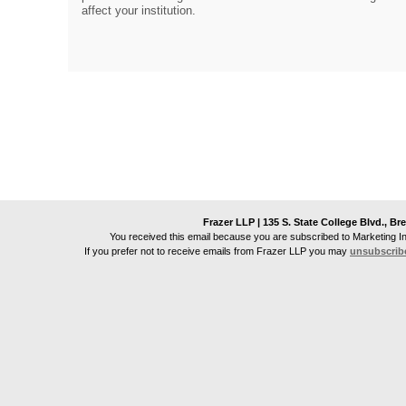
affect your institution.
Frazer LLP | 135 S. State College Blvd., Br
You received this email because you are subscribed to Marketing I
If you prefer not to receive emails from
Frazer LLP
you may
unsubscrib